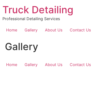
Ir
Truck Detailing
al
contenido
Professional Detailing Services
Home
Gallery
About Us
Contact Us
Gallery
Home
Gallery
About Us
Contact Us